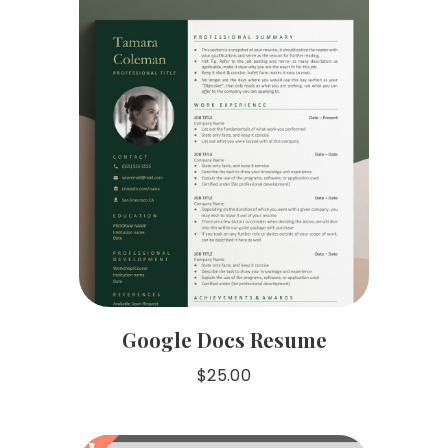
Google Docs Resume
$
25.00