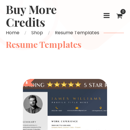
Buy More
0
Credits
Home
Shop
Resume Templates
Resume Templates