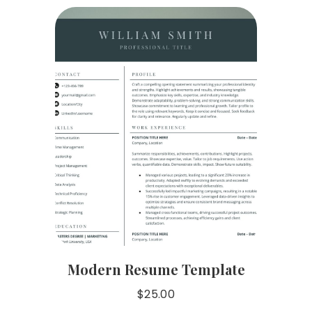
Modern Resume Template
$
25.00