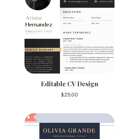
Editable CV Design
$
25.00