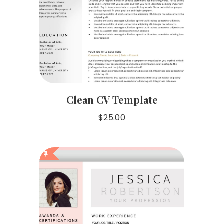
Clean CV Template
$
25.00