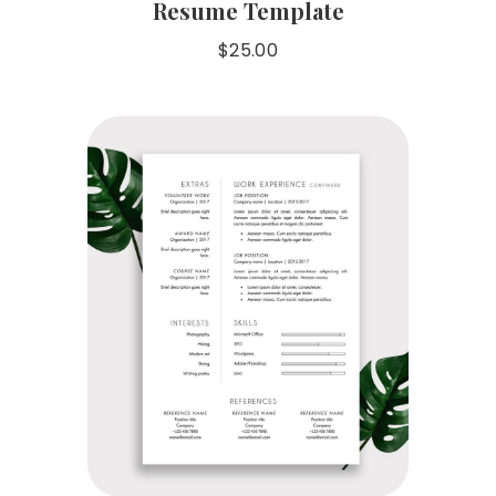
Resume Template
$
25.00