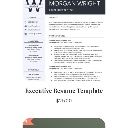
Executive Resume Template
$
25.00