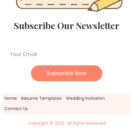
Subscribe Our Newsletter
Home
Resume Templates
Wedding Invitation
Contact Us
Copyright © 2024 All Rights Reserved