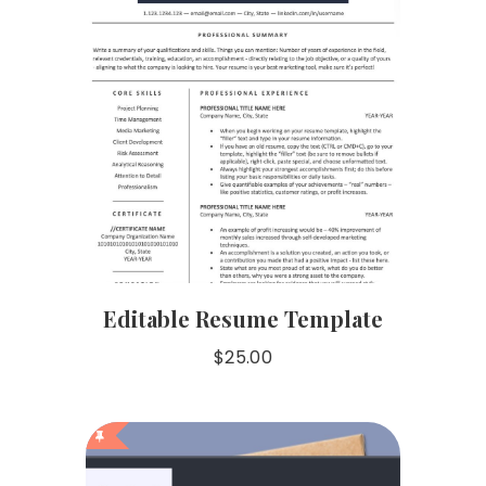
Editable Resume Template
$
25.00