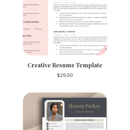
Creative Resume Template
$
25.00