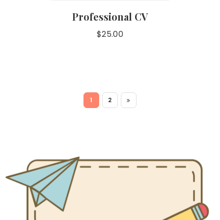
Professional CV
$
25.00
1
2