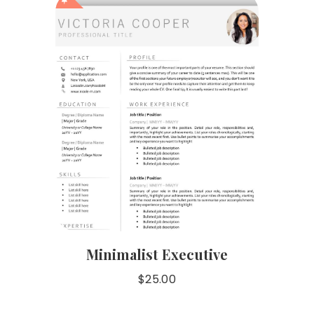
Minimalist Executive
$
25.00