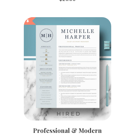
Professional & Modern