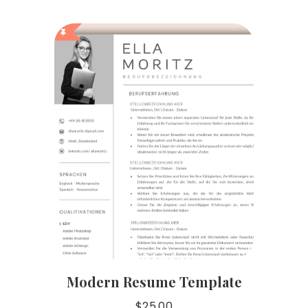
Modern Resume Template
$
25.00