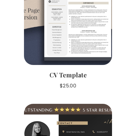
CV Template
$
25.00