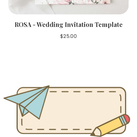
ROSA - Wedding Invitation Template
$
25.00