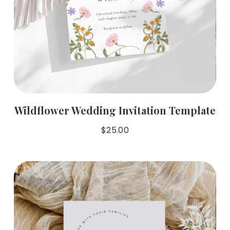
Wildflower Wedding Invitation Template
$
25.00