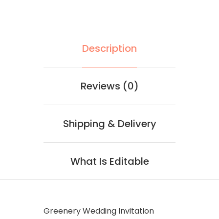
Description
Reviews (0)
Shipping & Delivery
What Is Editable
Greenery Wedding Invitation