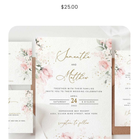
$
25.00