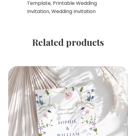
Template, Printable Wedding
Invitation, Wedding Invitation
Related products