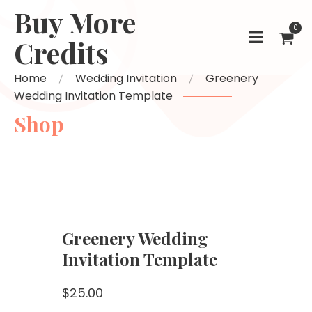
Buy More
0
Credits
Home
Wedding Invitation
Greenery
Wedding Invitation Template
Shop
Greenery Wedding
Invitation Template
$
25.00