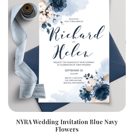
NYRA Wedding Invitation Blue Navy
Flowers