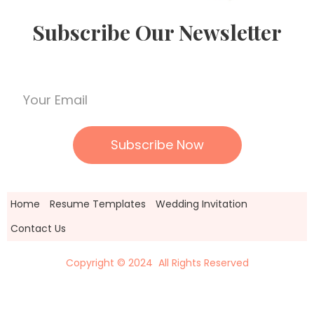
Subscribe Our Newsletter
Home
Resume Templates
Wedding Invitation
Contact Us
Copyright © 2024 All Rights Reserved