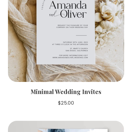
Minimal Wedding Invites
$
25.00