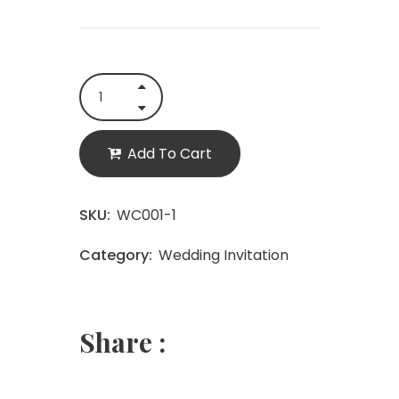
Add To Cart
SKU:
WC001-1
Category:
Wedding Invitation
Share :